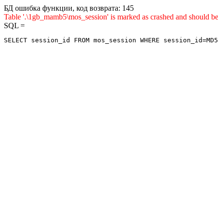
БД ошибка функции, код возврата: 145
Table '.\1gb_mamb5\mos_session' is marked as crashed and sho
SQL =
SELECT session_id FROM mos_session WHERE session_id=MD5