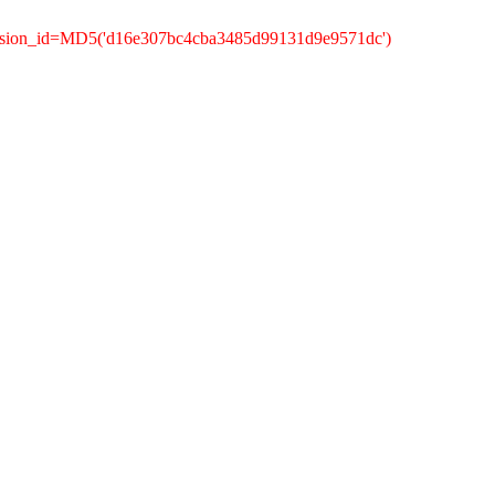
ession_id=MD5('d16e307bc4cba3485d99131d9e9571dc')