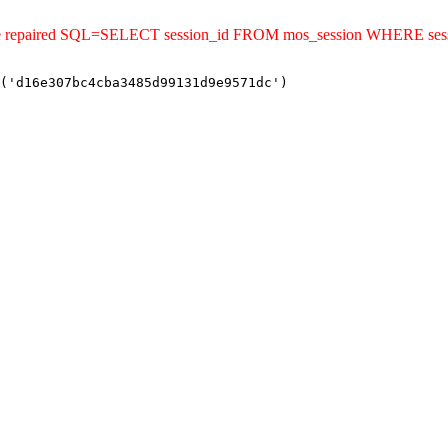
uld be repaired SQL=SELECT session_id FROM mos_session WHERE s
('d16e307bc4cba3485d99131d9e9571dc')