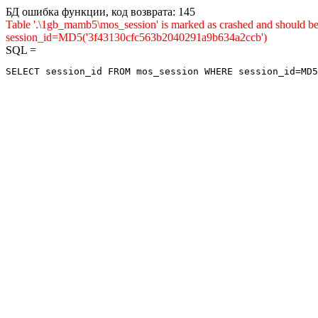
БД ошибка функции, код возврата: 145
Table '.\1gb_mamb5\mos_session' is marked as crashed and shou
session_id=MD5('3f43130cfc563b2040291a9b634a2ccb')
SQL =
SELECT session_id FROM mos_session WHERE session_id=MD5