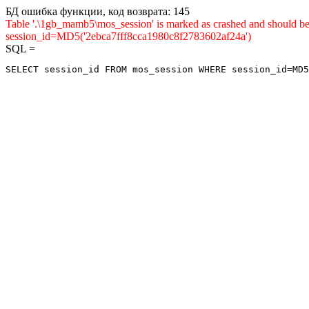
БД ошибка функции, код возврата: 145
Table '.\1gb_mamb5\mos_session' is marked as crashed and shou
session_id=MD5('2ebca7fff8cca1980c8f2783602af24a')
SQL =
SELECT session_id FROM mos_session WHERE session_id=MD5