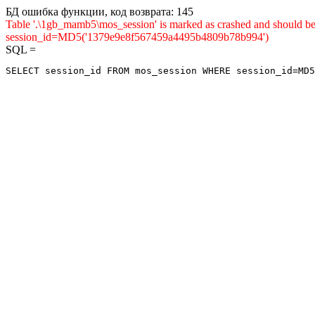
БД ошибка функции, код возврата: 145
Table '.\1gb_mamb5\mos_session' is marked as crashed and shou
session_id=MD5('1379e9e8f567459a4495b4809b78b994')
SQL =
SELECT session_id FROM mos_session WHERE session_id=MD5