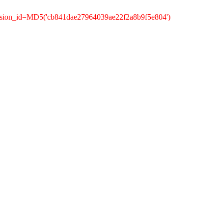
ession_id=MD5('cb841dae27964039ae22f2a8b9f5e804')