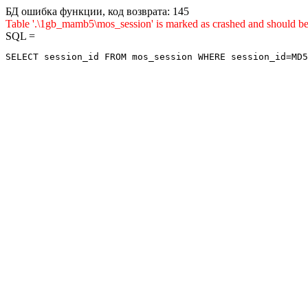
БД ошибка функции, код возврата: 145
Table '.\1gb_mamb5\mos_session' is marked as crashed and sho
SQL =
SELECT session_id FROM mos_session WHERE session_id=MD5