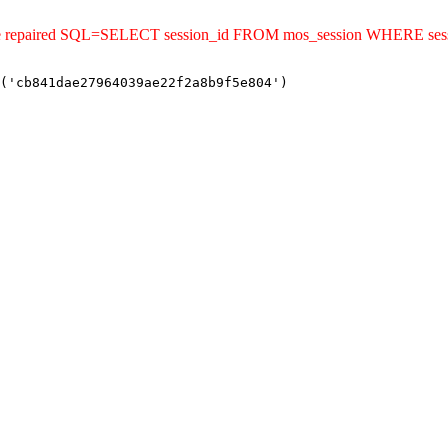
uld be repaired SQL=SELECT session_id FROM mos_session WHERE s
('cb841dae27964039ae22f2a8b9f5e804')