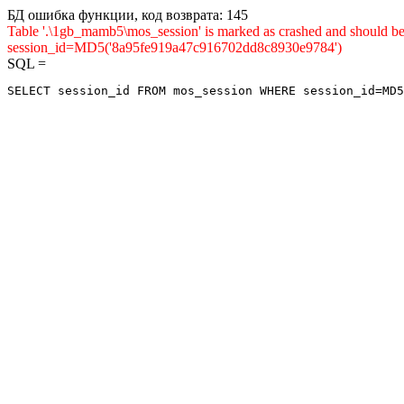
БД ошибка функции, код возврата: 145
Table '.\1gb_mamb5\mos_session' is marked as crashed and shou
session_id=MD5('8a95fe919a47c916702dd8c8930e9784')
SQL =
SELECT session_id FROM mos_session WHERE session_id=MD5