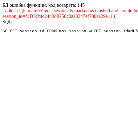
БД ошибка функции, код возврата: 145
Table '.\1gb_mamb5\mos_session' is marked as crashed and shou
session_id=MD5('bfc2443d8758c0aa3347ef780aa29e11')
SQL =
SELECT session_id FROM mos_session WHERE session_id=MD5