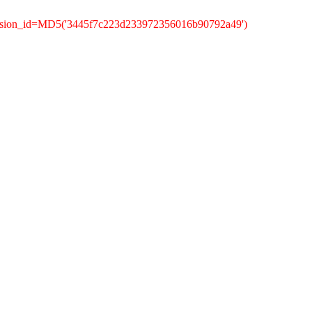
ession_id=MD5('3445f7c223d233972356016b90792a49')