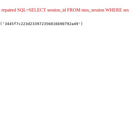
uld be repaired SQL=SELECT session_id FROM mos_session WHERE s
('3445f7c223d233972356016b90792a49')