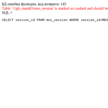
БД ошибка функции, код возврата: 145
Table '.\1gb_mamb5\mos_session' is marked as crashed and sho
SQL =
SELECT session_id FROM mos_session WHERE session_id=MD5