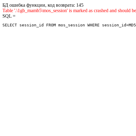
БД ошибка функции, код возврата: 145
Table '.\1gb_mamb5\mos_session' is marked as crashed and sho
SQL =
SELECT session_id FROM mos_session WHERE session_id=MD5