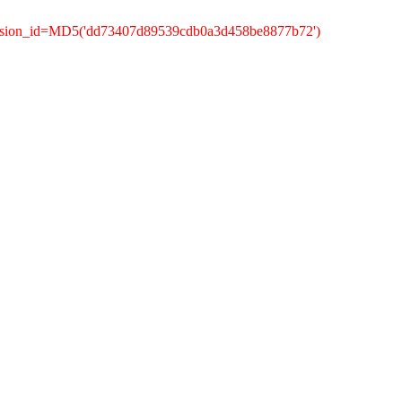
session_id=MD5('dd73407d89539cdb0a3d458be8877b72')