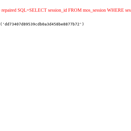
uld be repaired SQL=SELECT session_id FROM mos_session WHERE 
('dd73407d89539cdb0a3d458be8877b72')