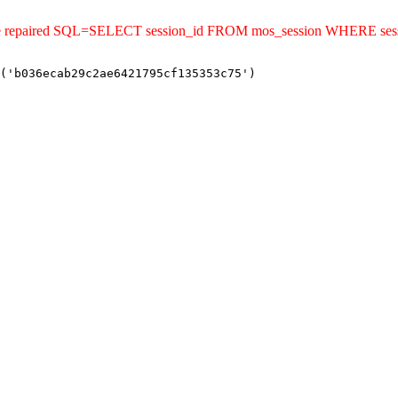
uld be repaired SQL=SELECT session_id FROM mos_session WHERE s
('b036ecab29c2ae6421795cf135353c75')