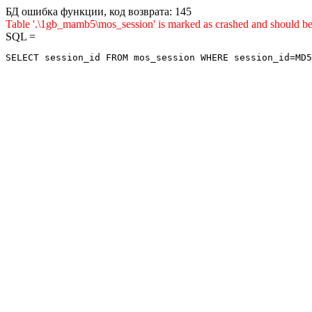
БД ошибка функции, код возврата: 145
Table '.\1gb_mamb5\mos_session' is marked as crashed and sho
SQL =
SELECT session_id FROM mos_session WHERE session_id=MD5