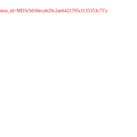
ession_id=MD5('b036ecab29c2ae6421795cf135353c75')