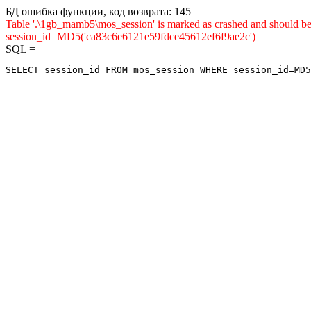
БД ошибка функции, код возврата: 145
Table '.\1gb_mamb5\mos_session' is marked as crashed and shou
session_id=MD5('ca83c6e6121e59fdce45612ef6f9ae2c')
SQL =
SELECT session_id FROM mos_session WHERE session_id=MD5