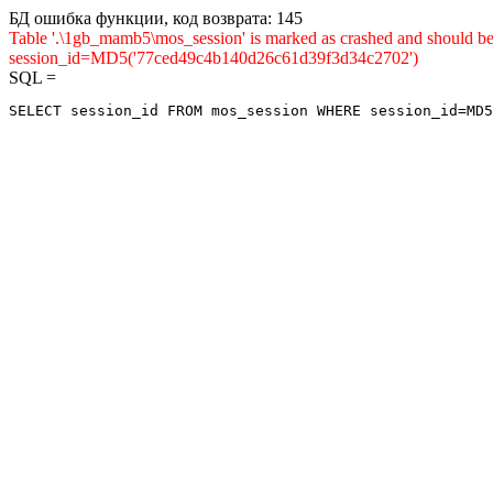
БД ошибка функции, код возврата: 145
Table '.\1gb_mamb5\mos_session' is marked as crashed and shou
session_id=MD5('77ced49c4b140d26c61d39f3d34c2702')
SQL =
SELECT session_id FROM mos_session WHERE session_id=MD5