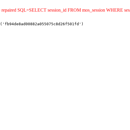
uld be repaired SQL=SELECT session_id FROM mos_session WHERE s
('fb94de8ad00882a055075c8d26f501fd')