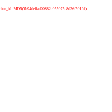
ession_id=MD5('fb94de8ad00882a055075c8d26f501fd')