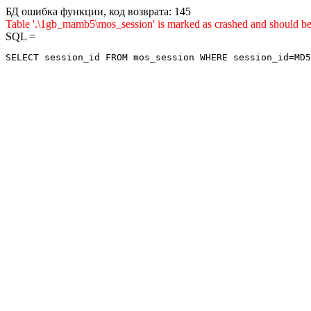
БД ошибка функции, код возврата: 145
Table '.\1gb_mamb5\mos_session' is marked as crashed and sho
SQL =
SELECT session_id FROM mos_session WHERE session_id=MD5