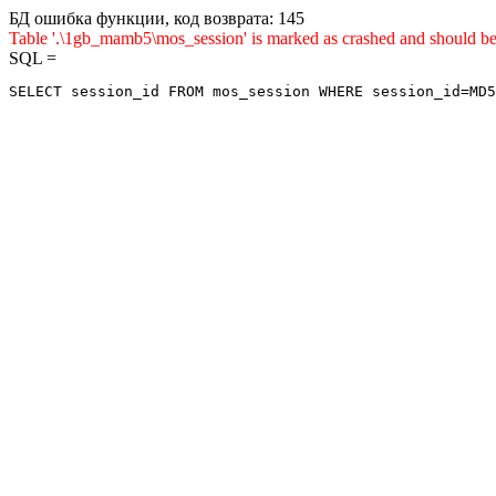
БД ошибка функции, код возврата: 145
Table '.\1gb_mamb5\mos_session' is marked as crashed and sho
SQL =
SELECT session_id FROM mos_session WHERE session_id=MD5