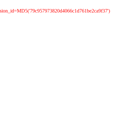
ession_id=MD5('79c957973820d4066c1d761be2ca9f37')