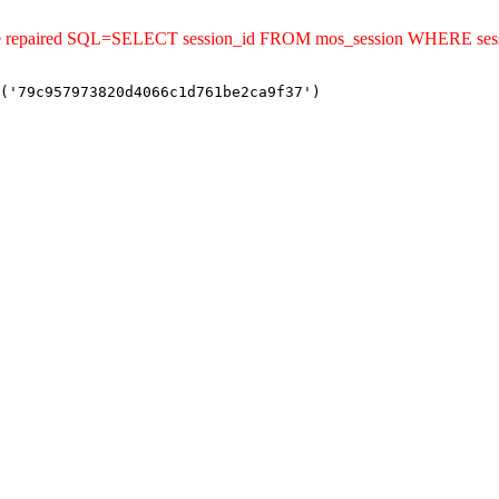
uld be repaired SQL=SELECT session_id FROM mos_session WHERE s
('79c957973820d4066c1d761be2ca9f37')