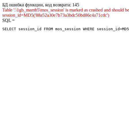
БД ошибка функции, код возврата: 145
Table '.\1gb_mamb5\mos_session' is marked as crashed and shou
session_id=MD5('88a52a30e7b73a3bdc50bd86c4a71cdc')
SQL =
SELECT session_id FROM mos_session WHERE session_id=MD5