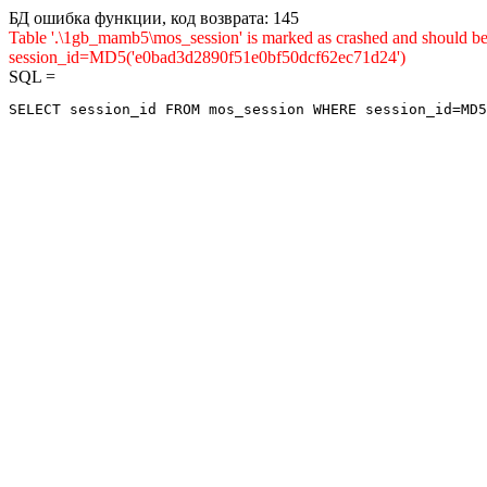
БД ошибка функции, код возврата: 145
Table '.\1gb_mamb5\mos_session' is marked as crashed and shou
session_id=MD5('e0bad3d2890f51e0bf50dcf62ec71d24')
SQL =
SELECT session_id FROM mos_session WHERE session_id=MD5